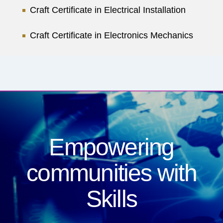
Craft Certificate in Electrical Installation
Craft Certificate in Electronics Mechanics
Empowering
communities
with
Skills