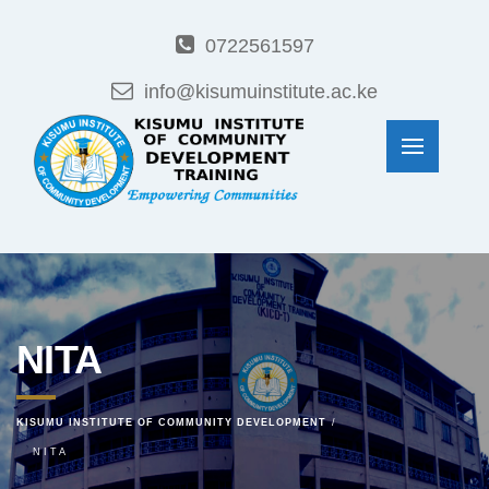
0722561597
info@kisumuinstitute.ac.ke
NITA
KISUMU INSTITUTE OF COMMUNITY DEVELOPMENT
NITA