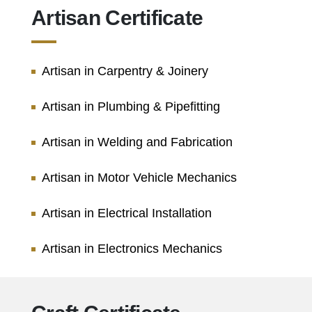
Artisan Certificate
Artisan in Carpentry & Joinery
Artisan in Plumbing & Pipefitting
Artisan in Welding and Fabrication
Artisan in Motor Vehicle Mechanics
Artisan in Electrical Installation
Artisan in Electronics Mechanics