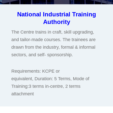
National Industrial Training
Authority
The Centre trains in craft, skill upgrading,
and tailor-made courses. The trainees are
drawn from the industry, formal & informal
sectors, and self- sponsorship.
Requirements: KCPE or
equivalent, Duration: 5 Terms, Mode of
Training:3 terms in-centre, 2 terms
attachment