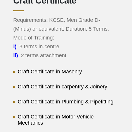
Craft Certificate
Requirements: KCSE, Men Grade D-
(Minus) or equivalent. Duration: 5 Terms.
Mode of Training:
i)
3 terms in-centre
ii)
2 terms attachment
Craft Certificate in Masonry
Craft Certificate in carpentry & Joinery
Craft Certificate in Plumbing & Pipefitting
Craft Certificate in Motor Vehicle
Mechanics