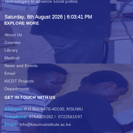
Technologies to advance social justice.
Saturday, 8th August 2026
| 6:03:42 PM
EXPLORE MORE
About Us
Courses
Library
Medical
News and Events
Email
KICDT Projects
Departments
GET IN TOUCH WITH US
Address:
P.O Box 6476-40100, KISUMU
Telephone:
0754009282
/
0722561597
Email:
info@kisumuinstitute.ac.ke