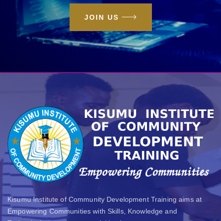
JOIN US
Kisumu Institute of Community Development Training aims at
Empowering Communities with Skills, Knowledge and